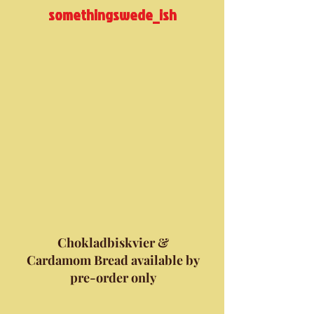
somethingswede_ish
Chokladbiskvier &
Cardamom Bread available by
pre-order only