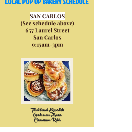
LOCAL POP UP BAKERY SCHEDULE
SAN CARLOS
(See schedule above)
657 Laurel Street
San Carlos
9:15am-3pm
Traditional Swedish
Cardamom Buns
Cinnamon Rolls