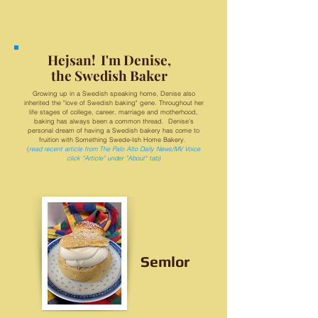
Hejsan! I'm Denise,
the Swedish Baker
Growing up in a Swedish speaking home, Denise also
inherited the "love of Swedish baking" gene. Throughout her
life stages of college, career, marriage and motherhood,
baking has always been a common thread. Denise's
personal dream of having a Swedish bakery has come to
fruition with Something Swede-Ish Home Bakery.
(
read recent article from The Palo Alto Daily News/MV Voice
click "Article" under "About" tab)
Semlor