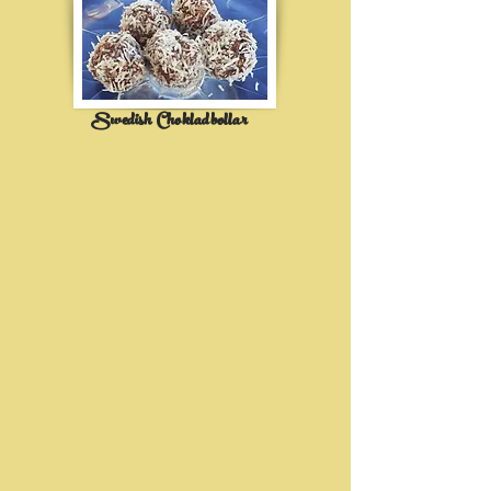
Swedish Chokladbollar