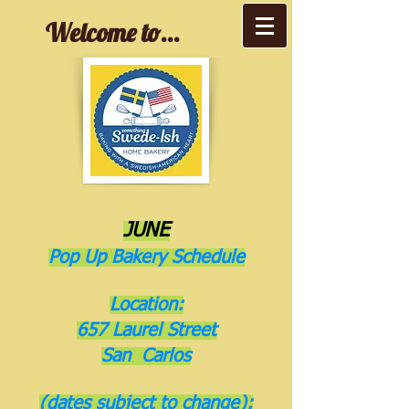
Welcome to...
JUNE
Pop Up Bakery Schedule
Location:
657 Laurel Street
San Carlos
(dates subject to change):