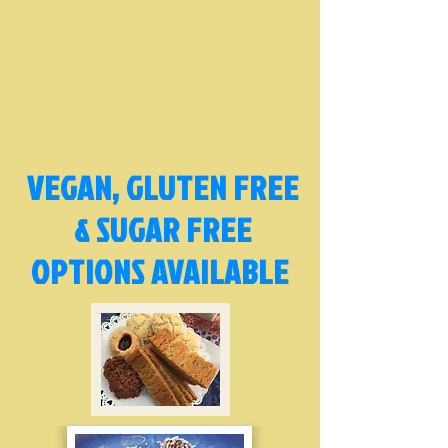
VEGAN, GLUTEN FREE
& SUGAR FREE
OPTIONS AVAILABLE