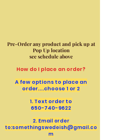
Pre-Order any product and pick up at
Pop Up location
see schedule above
How do I place an order?
A few options to place an
order....choose 1 or 2
1. Text order to
650-740-9622
2.
Email order
to:
somethingswedeish@
gmail.co
m