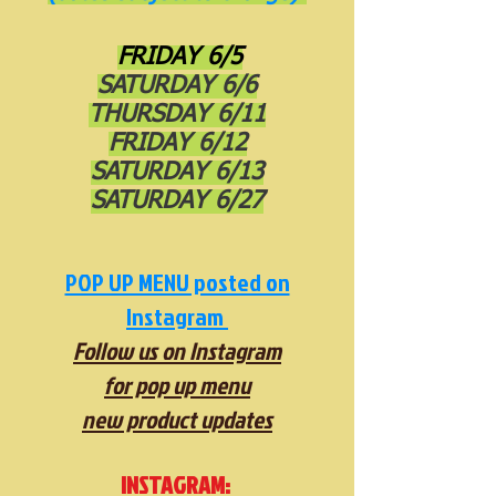
FRIDAY 6/5
SATURDAY 6/6
THURSDAY 6/11
FRIDAY 6/12
SATURDAY 6/13
SATURDAY 6/27
POP UP MENU posted on
Instagram
Follow us on Instagram
for pop up menu
new product updates
INSTAGRAM: