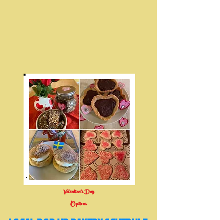
Valentine's Day
Options