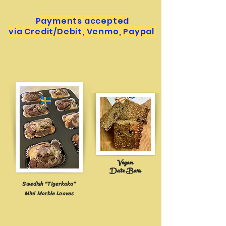
Payments accepted
via Credit/Debit, Venmo, Paypal
Vegan
Date B
ars
Swedish "Tigerkaka"
Mini Marble Loaves